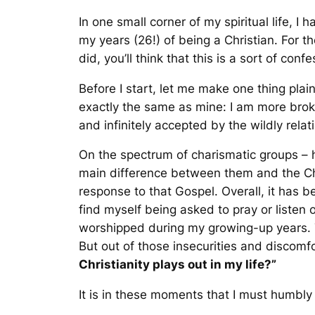
In one small corner of my spiritual life, 
my years (26!) of being a Christian. For t
did, you’ll think that this is a sort of confe
Before I start, let me make one thing plai
exactly the same as mine: I am more brok
and infinitely accepted by the wildly rela
On the spectrum of charismatic groups – h
main difference between them and the Chr
response to that Gospel. Overall, it has 
find myself being asked to pray or listen o
worshipped during my growing-up years. 
But out of those insecurities and discomfo
Christianity plays out in my life?”
It is in these moments that I must humbly a