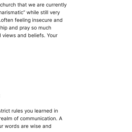
 church that we are currently
rismatic” while still very
…often feeling insecure and
rship and pray so much
l views and beliefs. Your
:
trict rules you learned in
nt realm of communication. A
our words are wise and