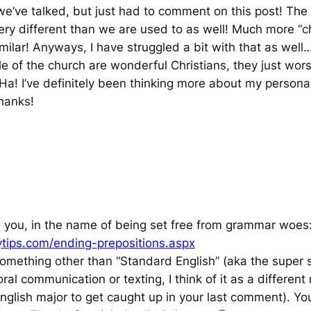
 we’ve talked, but just had to comment on this post! The
ery different than we are used to as well! Much more “cha
milar! Anyways, I have struggled a bit with that as well
e of the church are wonderful Christians, they just wo
! Ha! I’ve definitely been thinking more about my persona
hanks!
th you, in the name of being set free from grammar woes
ytips.com/ending-prepositions.aspx
e something other than “Standard English” (aka the super s
oral communication or texting, I think of it as a differe
 English major to get caught up in your last comment). Y