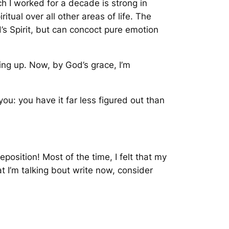
h I worked for a decade is strong in
itual over all other areas of life. The
d’s Spirit, but can concoct pure emotion
wing up. Now, by God’s grace, I’m
o you: you have it far less figured out than
position! Most of the time, I felt that my
 I’m talking bout write now, consider