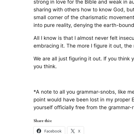
strong in love for the Bible and weak in 
sharing with others how to know God, but st
small corner of the charismatic movement t
into pure reality, denying the earth-bou
All I know is that I almost never felt inse
embracing it. The more I figure it out, the 
We are all just figuring it out. If you think
you think.
*A note to all you grammar-snobs, like me.
point would have been lost in my proper E
yourself officially free from the grammar-
Share this:
Facebook
X