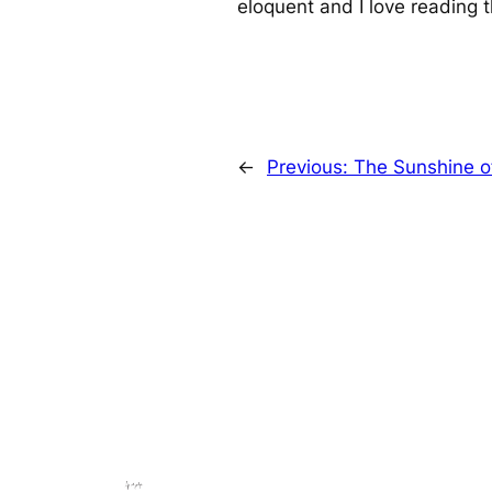
eloquent and I love reading t
←
Previous:
The Sunshine o