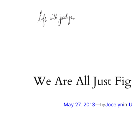
Skip
to
content
We Are All Just Fig
May 27, 2013
—
Jocelyn
in
U
by