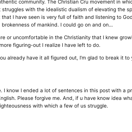
authentic community. The Christian Cru movement in whic
ruggles with the idealistic dualism of elevating the spir
hat I have seen is very full of faith and listening to Go
nd brokenness of mankind. I could go on and on…
cure or uncomfortable in the Christianity that I knew gro
more figuring-out I realize I have left to do.
 you already have it all figured out, I’m glad to break it t
 I know I ended a lot of sentences in this post with a pre
nglish. Please forgive me. And, if u have know idea what
righteousness with which a few of us struggle.