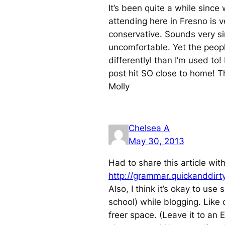
It’s been quite a while since
attending here in Fresno is v
conservative. Sounds very si
uncomfortable. Yet the peopl
differentlyl than I’m used to
post hit SO close to home! T
Molly
Chelsea A
May 30, 2013
Had to share this article wi
http://grammar.quickanddirt
Also, I think it’s okay to us
school) while blogging. Like 
freer space. (Leave it to an