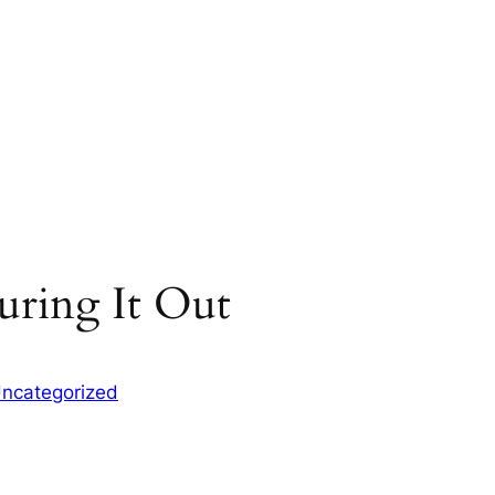
uring It Out
ncategorized