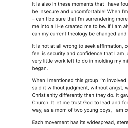
It is also in these moments that I have fo
be insecure and uncomfortable! When I’m
– can I be sure that I’m surrendering mo
me into all He created me to be. If I am a
can my current theology be changed an
It is not at all wrong to seek affirmatio
feel is security and confidence that I am j
very little work left to do in molding my m
began.
When I mentioned this group I’m involved wi
said it without judgment, without angst, wi
Christianity differently than they do. It g
Church. It let me trust God to lead and f
way, as a mom of two young boys, I am cur
Each movement has its widespread, stere