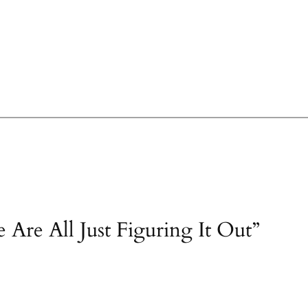
 Are All Just Figuring It Out”