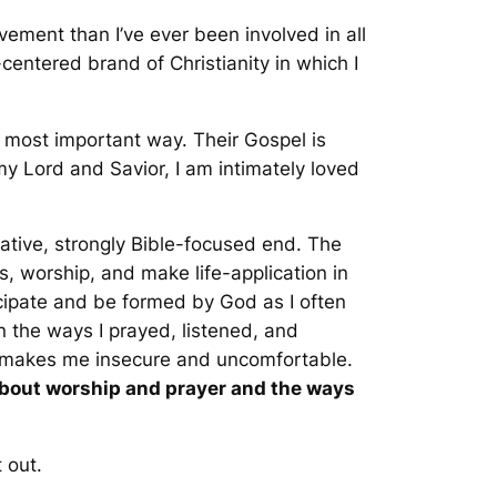
vement than I’ve ever been involved in all
centered brand of Christianity in which I
he most important way. Their Gospel is
y Lord and Savior, I am intimately loved
vative, strongly Bible-focused end. The
, worship, and make life-application in
icipate and be formed by God as I often
an the ways I prayed, listened, and
 makes me insecure and uncomfortable.
about worship and prayer and the ways
 out.