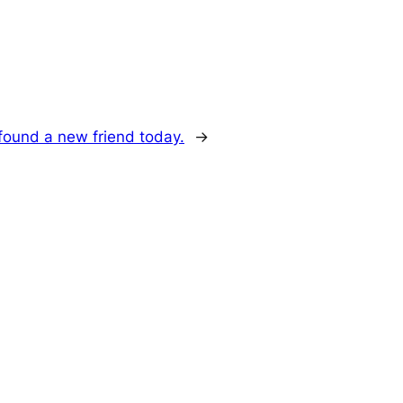
 found a new friend today.
→