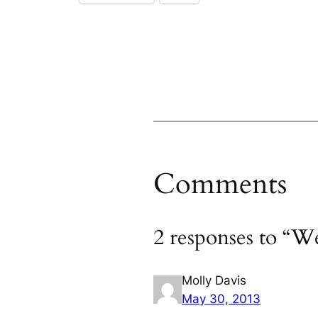
Comments
2 responses to “We
Molly Davis
May 30, 2013