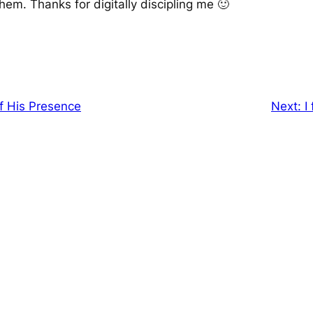
hem. Thanks for digitally discipling me 🙂
f His Presence
Next:
I