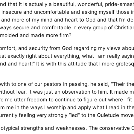
und that it is actually a beautiful, wonderful, pride-sma
 insecure and uncomfortable and asking myself those im
re and more of my mind and heart to God and that I’m d
lways secure and comfortable in every group of Christian
d molded and made more firm?
n, comfort, and security from God regarding my views a
ust exactly right about everything, what I am really saying
ind and heart!” It is with this attitude that I more grote
th to one of our pastors in passing, he said, “Their theol
thout fear. It was just an observation to him. It made me 
ave me utter freedom to continue to figure out where I fit 
orm me in the
ways
I worship and apply what I read in the
rently feeling very strongly “led” to the Quietude move
otypical strengths and weaknesses. The conservative Ch