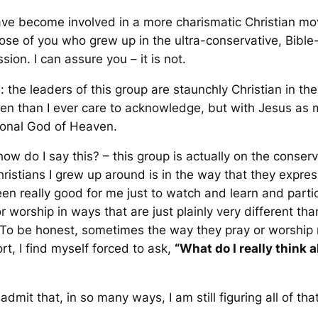
I have become involved in a more charismatic Christian mo
hose of you who grew up in the ultra-conservative, Bible-
ssion. I can assure you – it is not.
n: the leaders of this group are staunchly Christian in t
en than I ever care to acknowledge, but with Jesus as m
tional God of Heaven.
ow do I say this? – this group is actually on the conser
istians I grew up around is in the
way
that they express
been really good for me just to watch and learn and part
r worship in ways that are just plainly very different th
To be honest, sometimes the way they pray or worship
rt, I find myself forced to ask,
“What do I
really
think 
dmit that, in so many ways, I am still figuring all of that