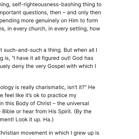
shing, self-righteousness-bashing thing to
portant questions, then – and only then
epending more genuinely on Him to form
s, in every church, in every setting, how
bout such-and-such a thing. But when
all
I
 is, “I have it all figured out! God has
squely deny the very Gospel with which I
ogy is really charismatic, isn’t it?” He
feel like it’s ok to practice my
in this Body of Christ – the universal
 Bible or hear from His Spirit. (By the
ment! Look it up. Ha.)
ristian movement in which I grew up is