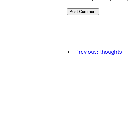
←
Previous:
thoughts