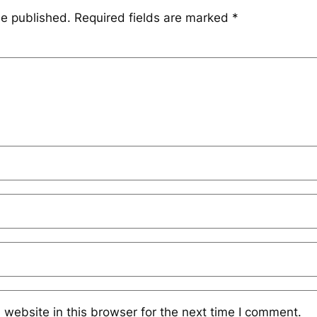
be published.
Required fields are marked
*
website in this browser for the next time I comment.