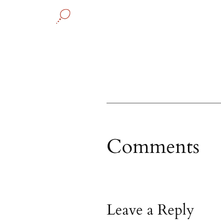
Comments
Leave a Reply