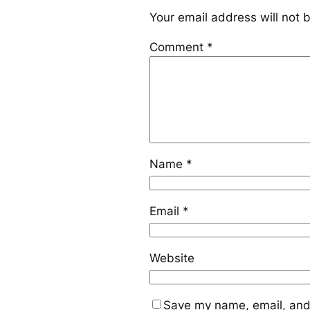
Your email address will not 
Comment
*
Name
*
Email
*
Website
Save my name, email, and 