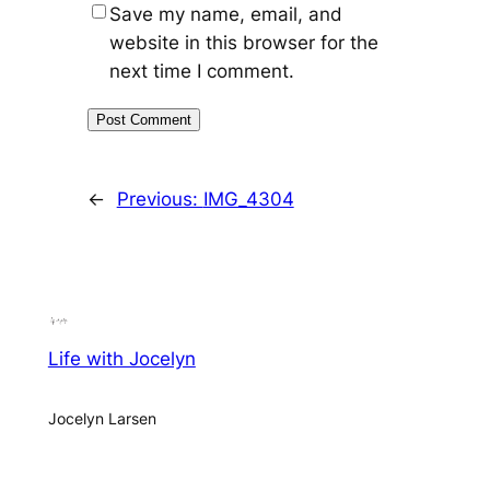
Save my name, email, and
website in this browser for the
next time I comment.
←
Previous:
IMG_4304
Life with Jocelyn
Jocelyn Larsen