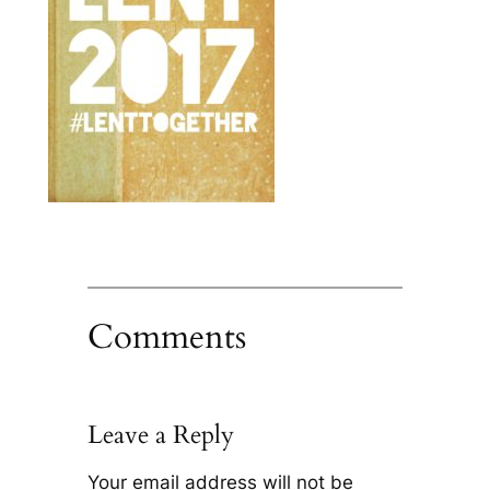
Comments
Leave a Reply
Your email address will not be