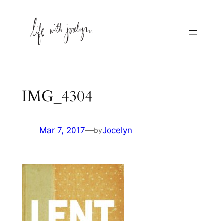
Skip
to
content
IMG_4304
Mar 7, 2017
—
Jocelyn
by