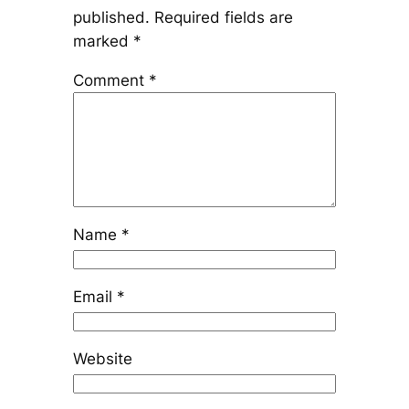
published.
Required fields are
marked
*
Comment
*
Name
*
Email
*
Website