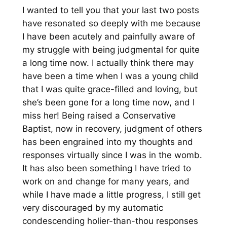
I wanted to tell you that your last two posts
have resonated so deeply with me because
I have been acutely and painfully aware of
my struggle with being judgmental for quite
a long time now. I actually think there may
have been a time when I was a young child
that I was quite grace-filled and loving, but
she’s been gone for a long time now, and I
miss her! Being raised a Conservative
Baptist, now in recovery, judgment of others
has been engrained into my thoughts and
responses virtually since I was in the womb.
It has also been something I have tried to
work on and change for many years, and
while I have made a little progress, I still get
very discouraged by my automatic
condescending holier-than-thou responses