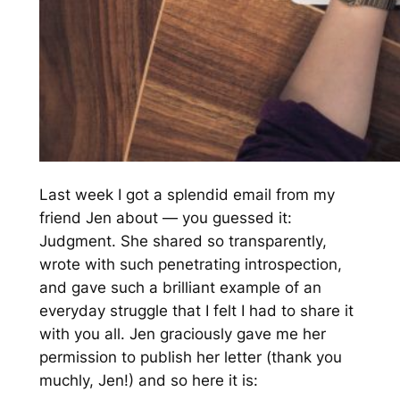
Last week I got a splendid email from my
friend Jen about — you guessed it:
Judgment. She shared so transparently,
wrote with such penetrating introspection,
and gave such a brilliant example of an
everyday struggle that I felt I
had
to share it
with you all. Jen graciously gave me her
permission to publish her letter (thank you
muchly, Jen!) and so here it is: