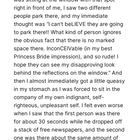
right in front of me, I saw two different
people park there, and my immediate
thought was “I can’t beLIEVE they are going
to park there!! What kind of person ignores
the obvious fact that there is no marked
space there. InconCEIVable (in my best
Princess Bride impression), and so rude! I
hope they can see my disapproving look
behind the reflections on the window.” And
then I almost immediately got a little queasy
in my stomach as I was forced to sit in the
company of my own indignant, self-
righteous, unpleasant self. I felt even worse
when I saw that the first person was there
for about 30 seconds while he dropped off
a stack of free newspapers, and the second
one was there about the same amount of