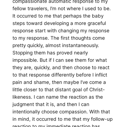
compassionate automatic response to my
fellow travelers, I’m not where I used to be.
It occurred to me that perhaps the baby
steps toward developing a more graceful
response start with changing my
response
to my response
. The first thoughts come
pretty quickly, almost instantaneously.
Stopping them has proved nearly
impossible. But if I can see them for what
they are, quickly, and then choose to
react
to that response differently before I inflict
pain and shame, then maybe I’ve come a
little closer to that distant goal of Christ-
likeness. I can name the reaction as the
judgment that it is, and then I can
intentionally choose compassion. With that
in mind, it occurred to me that my
follow-up
reaction to my immediate reaction has