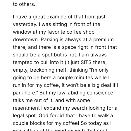
to others.
I have a great example of that from just
yesterday. I was sitting in front of the
window at my favorite coffee shop
downtown. Parking is always at a premium
there, and there is a space right in front that
should
be a spot but is not. I am always
tempted to pull into it (it just SITS there,
empty, beckoning me!), thinking “I’m only
going to be here a couple minutes while I
run in for my coffee, it won’t be a big deal if I
park here.” But my law-abiding conscience
talks me out of it, and with some
resentment I expand my search looking for a
legal spot. God forbid that I have to walk a
couple blocks for my coffee! So today as I
was sitting at the window with that spot