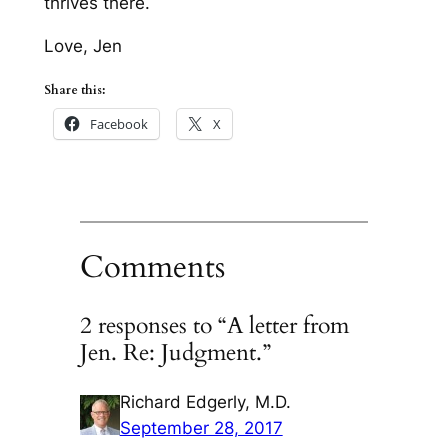
thrives there.
Love, Jen
Share this:
Facebook
X
Comments
2 responses to “A letter from
Jen. Re: Judgment.”
Richard Edgerly, M.D.
September 28, 2017