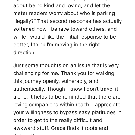
about being kind and loving, and let the
meter readers worry about who is parking
illegally?” That second response has actually
softened how I behave toward others, and
while I would like the initial response to be
better, I think I’m moving in the right
direction.
Just some thoughts on an issue that is very
challenging for me. Thank you for walking
this journey openly, vulnerably, and
authentically. Though I know I don’t travel it
alone, it helps to be reminded that there are
loving companions within reach. I appreciate
your willingness to bypass easy platitudes in
order to get to the really difficult and
awkward stuff. Grace finds it roots and