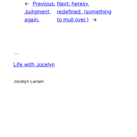
←
Previous:
Next:
heresy,
Judgment,
redefined. (something
again.
to mull over.)
→
Life with Jocelyn
Jocelyn Larsen