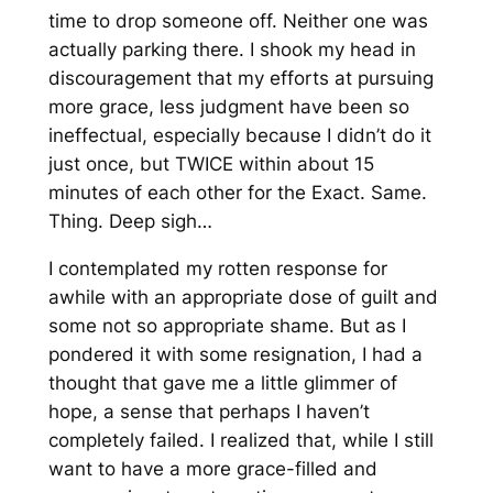
time to drop someone off. Neither one was
actually parking there. I shook my head in
discouragement that my efforts at pursuing
more grace, less judgment have been so
ineffectual, especially because I didn’t do it
just once, but TWICE within about 15
minutes of each other for the Exact. Same.
Thing. Deep sigh…
I contemplated my rotten response for
awhile with an appropriate dose of guilt and
some not so appropriate shame. But as I
pondered it with some resignation, I had a
thought that gave me a little glimmer of
hope, a sense that perhaps I haven’t
completely failed. I realized that, while I still
want to have a more grace-filled and