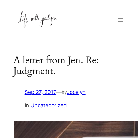
Skip
to
content
A letter from Jen. Re:
Judgment.
Sep 27, 2017
—
Jocelyn
by
in
Uncategorized