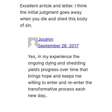
Excellent article and letter. I think
the initial judgment goes away
when you die and shed this body
of sin.
Jocelyn
September 28, 2017
Yes, in my experience the
ongoing dying and shedding
yields progress over time that
brings hope and keeps me
willing to enter and re-enter the
transformative process each
new day..