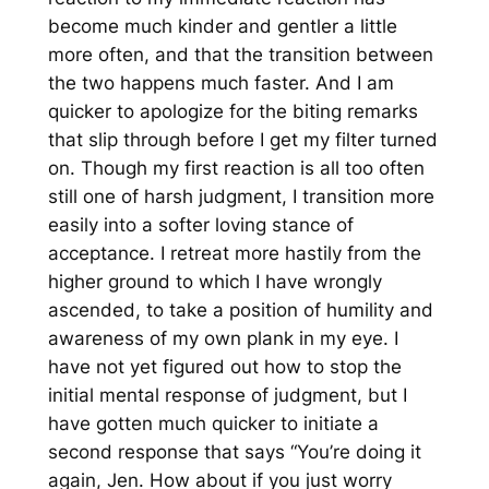
become much kinder and gentler a little
more often, and that the transition between
the two happens much faster. And I am
quicker to apologize for the biting remarks
that slip through before I get my filter turned
on. Though my first reaction is all too often
still one of harsh judgment, I transition more
easily into a softer loving stance of
acceptance. I retreat more hastily from the
higher ground to which I have wrongly
ascended, to take a position of humility and
awareness of my own plank in my eye. I
have not yet figured out how to stop the
initial mental response of judgment, but I
have gotten much quicker to initiate a
second response that says “You’re doing it
again, Jen. How about if you just worry