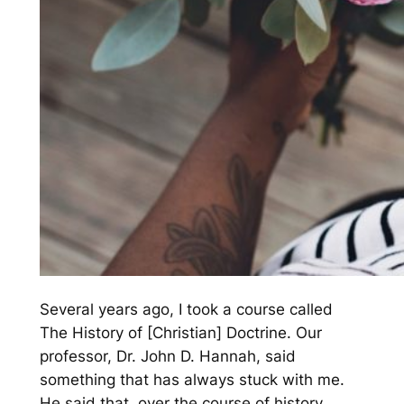
Several years ago, I took a course called
The History of [Christian] Doctrine. Our
professor, Dr. John D. Hannah, said
something that has always stuck with me.
He said that, over the course of history,