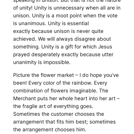
speaking in unison. But that is not the nature
of unity! Unity is unnecessary when all are in
unison. Unity is a moot point when the vote
is unanimous. Unity is essential
exactly
because
unison is never quite
achieved. We will always disagree about
something. Unity is a gift for which Jesus
prayed desperately exactly
because
utter
unanimity is impossible.
Picture the flower market – I
do
hope you’ve
been! Every color of the rainbow. Every
combination of flowers imaginable. The
Merchant puts her whole heart into her art –
the fragile art of everything goes.
Sometimes the customer chooses the
arrangement that fits him best; sometimes
the arrangement chooses him.