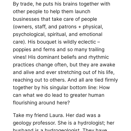
By trade, he puts his brains together with
other people to help them launch
businesses that take care of people
(owners, staff,
and
patrons + physical,
psychological, spiritual,
and
emotional
care).
His bouquet is wildly eclectic –
poppies and ferns and so many trailing
vines! His dominant beliefs and rhythmic
practices change often, but they are awake
and alive and ever stretching out of his life,
reaching out to others. And all are tied firmly
together by his singular bottom line:
How
can what we do lead to greater human
flourishing around here?
Take my friend Laura. Her dad was a
geology professor. She is a hydrologist; her
husband is a hydrogeologist. They have