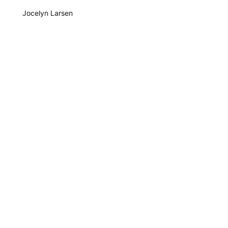
Jocelyn Larsen