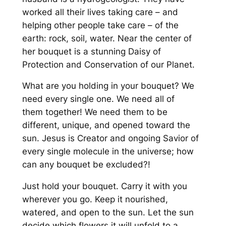
worked all their lives taking care – and
helping other people take care – of the
earth: rock, soil, water. Near the center of
her bouquet is a stunning Daisy of
Protection and Conservation of our Planet.
What are you holding in your bouquet?
We
need every single one. We need all of
them together! We need them to be
different, unique, and opened toward the
sun.
Jesus is Creator and ongoing Savior of
every single molecule in the universe; how
can any bouquet be excluded?!
Just hold your bouquet. Carry it with you
wherever you go. Keep it nourished,
watered, and open to the sun. Let the sun
decide which flowers it will unfold to a