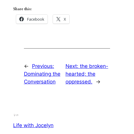
Share this:
Facebook
X
←
Previous:
Next:
the broken-
Dominating the
hearted; the
Conversation
oppressed.
→
Life with Jocelyn