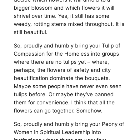
bigger blossom and which flowers it will
shrivel over time. Yes, it still has some
weedy, rotting stems mixed throughout. It is
still beautiful.
So, proudly and humbly bring your Tulip of
Compassion for the Homeless into groups
where there are no tulips yet – where,
perhaps, the flowers of safety and city
beautification dominate the bouquets.
Maybe some people have never even seen
tulips before. Or maybe they’ve banned
them for convenience. I think that all the
flowers can go together. Somehow.
So, proudly and humbly bring your Peony of
Women in Spiritual Leadership into