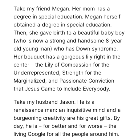
Take my friend Megan. Her mom has a
degree in special education. Megan herself
obtained a degree in special education.
Then, she gave birth to a beautiful baby boy
(who is now a strong and handsome 8-year-
old young man) who has Down syndrome.
Her bouquet has a gorgeous lily right in the
center – the Lily of Compassion for the
Underrepresented, Strength for the
Marginalized, and Passionate Conviction
that Jesus Came to Include Everybody.
Take my husband Jason. He is a
renaissance man: an inquisitive mind and a
burgeoning creativity are his great gifts. By
day, he is – for better and for worse – the
living Google for all the people around him.