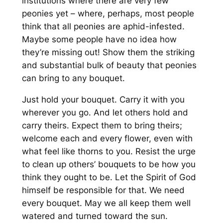
institutions where there are very few
peonies yet – where, perhaps, most people
think that all peonies are aphid-infested.
Maybe some people have no idea how
they’re missing out! Show them the striking
and substantial bulk of beauty that peonies
can bring to any bouquet.
Just hold your bouquet. Carry it with you
wherever you go. And let others hold and
carry theirs. Expect them to bring theirs;
welcome each and every flower, even with
what feel like thorns to you. Resist the urge
to clean up others’ bouquets to be how you
think they ought to be. Let the Spirit of God
himself be responsible for that. We need
every bouquet. May we all keep them well
watered and turned toward the sun.