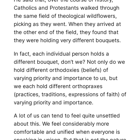
Catholics and Protestants walked through
the same field of theological wildflowers,
picking as they went. When they arrived at
the other end of the field, they found that
they were holding very different bouquets.
In fact, each individual person holds a
different bouquet, don’t we? Not only do we
hold different orthodoxies (beliefs) of
varying priority and importance to us, but
we each hold different orthopraxes
(practices, traditions, expressions of faith) of
varying priority and importance.
A lot of us can tend to feel quite unsettled
about this. We feel considerably more
comfortable and unified when everyone is