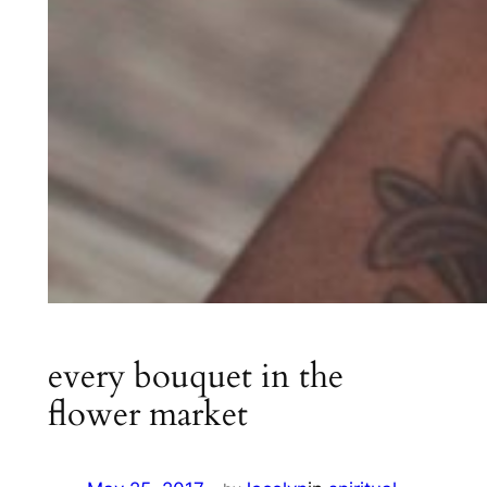
every bouquet in the
flower market