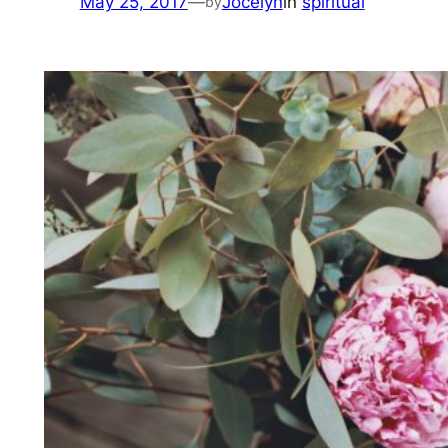
May 25, 2017
—
Jocelyn
in
spiritual
by