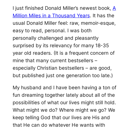
I just finished Donald Miller’s newest book,
A
Million Miles in a Thousand Years
. It has the
usual Donald Miller feel: raw, memoir-esque,
easy to read, personal. I was both
personally challenged and pleasantly
surprised by its relevancy for many 18-35
year old readers. (It is a frequent concern of
mine that many current bestsellers –
especially Christian bestsellers – are good,
but published just one generation too late.)
My husband and I have been having a ton of
fun dreaming together lately about all of the
possibilities of what our lives might still hold.
What might we do? Where might we go? We
keep telling God that our lives are His and
that He can do whatever He wants with