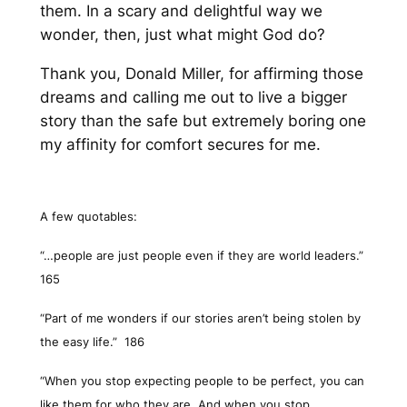
them. In a scary and delightful way we
wonder, then, just what might God do?
Thank you, Donald Miller, for affirming those
dreams and calling me out to live a bigger
story than the safe but extremely boring one
my affinity for comfort secures for me.
A few quotables:
“…people are just people even if they are world leaders.”
165
“Part of me wonders if our stories aren’t being stolen by
the easy life.”
186
“When you stop expecting people to be perfect, you can
like them for who they are. And when you stop