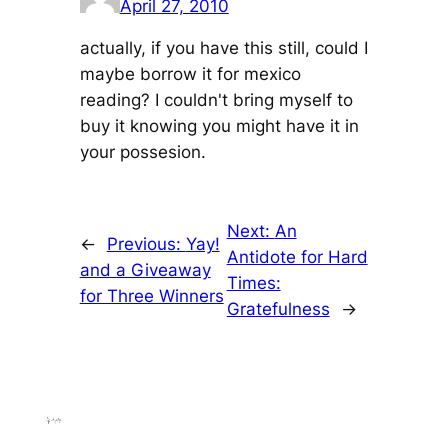
April 27, 2010
actually, if you have this still, could I
maybe borrow it for mexico
reading? I couldn't bring myself to
buy it knowing you might have it in
your possesion.
Next:
An
←
Previous:
Yay!
Antidote for Hard
and a Giveaway
Times:
for Three Winners
Gratefulness
→