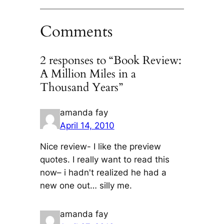
Comments
2 responses to “Book Review:
A Million Miles in a
Thousand Years”
amanda fay
April 14, 2010
Nice review- I like the preview
quotes. I really want to read this
now– i hadn't realized he had a
new one out… silly me.
amanda fay