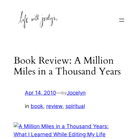
Skip
to
content
Book Review: A Million
Miles in a Thousand Years
Apr 14, 2010
—
Jocelyn
by
in
book
, 
review
, 
spiritual