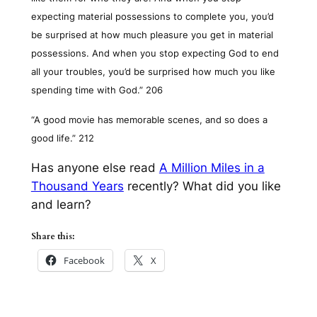
expecting material possessions to complete you, you’d
be surprised at how much pleasure you get in material
possessions. And when you stop expecting God to end
all your troubles, you’d be surprised how much you like
spending time with God.” 206
“A good movie has memorable scenes, and so does a
good life.” 212
Has anyone else read
A Million Miles in a
Thousand Years
recently? What did you like
and learn?
Share this:
Facebook
X