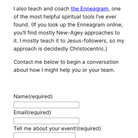
I also teach and coach
the Enneagram
, one
of the most helpful spiritual tools I’ve ever
found. (If you look up the Enneagram online,
you’ll find mostly New-Agey approaches to
it. I mostly teach it to Jesus-followers, so my
approach is decidedly Christocentric.)
Contact me below to begin a conversation
about how I might help you or your team.
Name
(required)
Email
(required)
Tell me about your event!
(required)