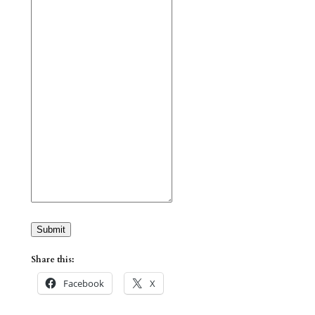
Submit
Share this:
Facebook
X