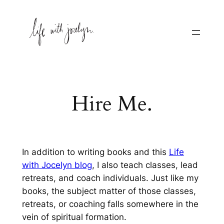
Skip
to
content
Hire Me.
In addition to writing books and this
Life
with Jocelyn blog
, I also teach classes, lead
retreats, and coach individuals. Just like my
books, the subject matter of those classes,
retreats, or coaching falls somewhere in the
vein of
spiritual formation
.