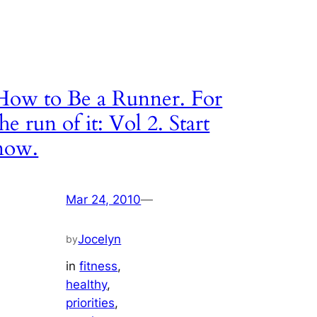
How to Be a Runner. For
the run of it: Vol 2. Start
now.
Mar 24, 2010
—
Jocelyn
by
in
fitness
, 
healthy
, 
priorities
, 