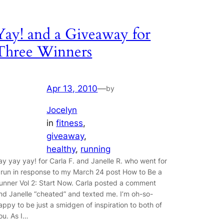
Yay! and a Giveaway for
Three Winners
Apr 13, 2010
—
by
Jocelyn
in
fitness
, 
giveaway
, 
healthy
, 
running
ay yay yay! for Carla F. and Janelle R. who went for
 run in response to my March 24 post How to Be a
unner Vol 2: Start Now. Carla posted a comment
nd Janelle “cheated” and texted me. I’m oh-so-
appy to be just a smidgen of inspiration to both of
ou. As I…