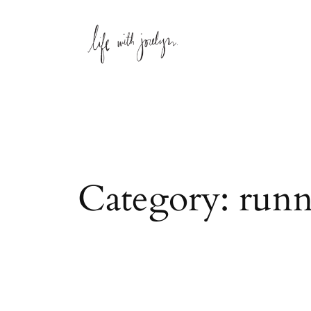
Skip
to
content
Category:
runn