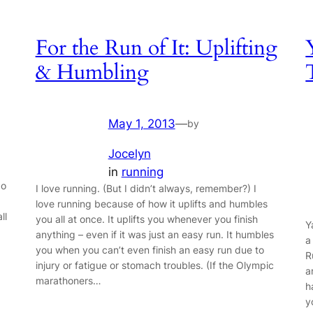
For the Run of It: Uplifting
& Humbling
May 1, 2013
—
by
Jocelyn
in
running
do
I love running. (But I didn’t always, remember?) I
love running because of how it uplifts and humbles
ll
you all at once. It uplifts you whenever you finish
Y
anything – even if it was just an easy run. It humbles
a
you when you can’t even finish an easy run due to
R
injury or fatigue or stomach troubles. (If the Olympic
a
marathoners…
h
y