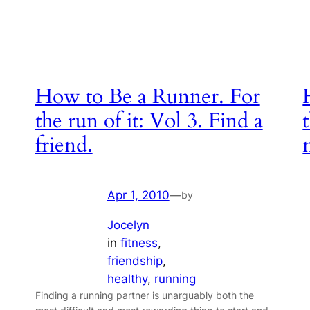
How to Be a Runner. For
the run of it: Vol 3. Find a
friend.
Apr 1, 2010
—
by
Jocelyn
in
fitness
, 
friendship
, 
healthy
, 
running
Finding a running partner is unarguably both the