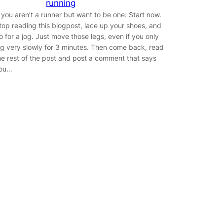
running
f you aren’t a runner but want to be one: Start now.
top reading this blogpost, lace up your shoes, and
o for a jog. Just move those legs, even if you only
og very slowly for 3 minutes. Then come back, read
he rest of the post and post a comment that says
ou…