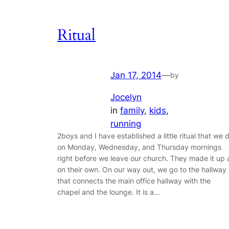
Ritual
Jan 17, 2014
—
by
Jocelyn
in
family
, 
kids
, 
running
2boys and I have established a little ritual that we 
on Monday, Wednesday, and Thursday mornings
right before we leave our church. They made it up a
on their own. On our way out, we go to the hallway
that connects the main office hallway with the
chapel and the lounge. It is a…