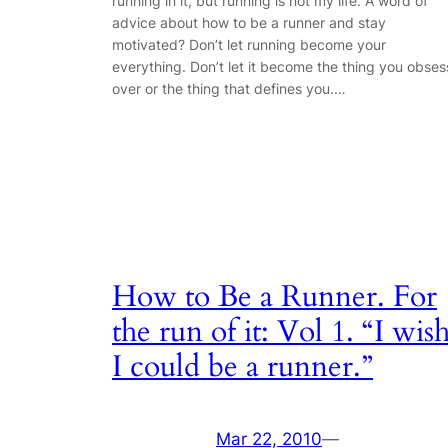
running in it, but running is not my life. A word of
advice about how to be a runner and stay
motivated? Don’t let running become your
everything. Don’t let it become the thing you obses
over or the thing that defines you.…
How to Be a Runner. For
the run of it: Vol 1. “I wis
I could be a runner.”
Mar 22, 2010
—