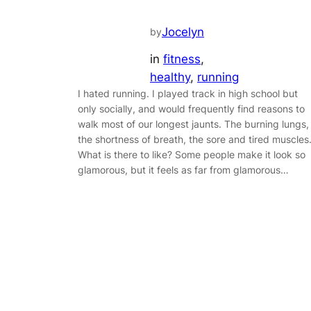
Jocelyn
by
in
fitness
, 
healthy
, 
running
I hated running. I played track in high school but
only socially, and would frequently find reasons to
walk most of our longest jaunts. The burning lungs,
the shortness of breath, the sore and tired muscles
What is there to like? Some people make it look so
glamorous, but it feels as far from glamorous…