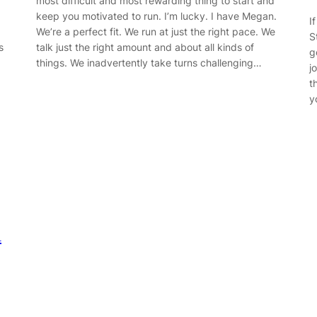
most difficult and most rewarding thing to start and
keep you motivated to run. I’m lucky. I have Megan.
I
We’re a perfect fit. We run at just the right pace. We
S
s
talk just the right amount and about all kinds of
g
things. We inadvertently take turns challenging…
j
t
y
h