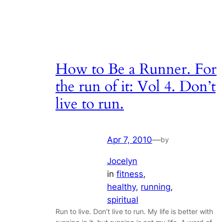
How to Be a Runner. For
the run of it: Vol 4. Don’t
live to run.
Apr 7, 2010
—
by
Jocelyn
in
fitness
, 
healthy
, 
running
, 
spiritual
Run to live. Don’t live to run. My life is better with