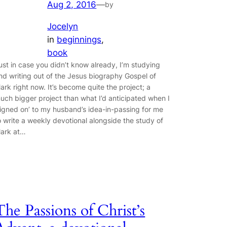
Aug 2, 2016
—
by
Jocelyn
in
beginnings
, 
book
ust in case you didn’t know already, I’m studying
nd writing out of the Jesus biography Gospel of
ark right now. It’s become quite the project; a
uch bigger project than what I’d anticipated when I
signed on’ to my husband’s idea-in-passing for me
o write a weekly devotional alongside the study of
ark at…
The Passions of Christ’s