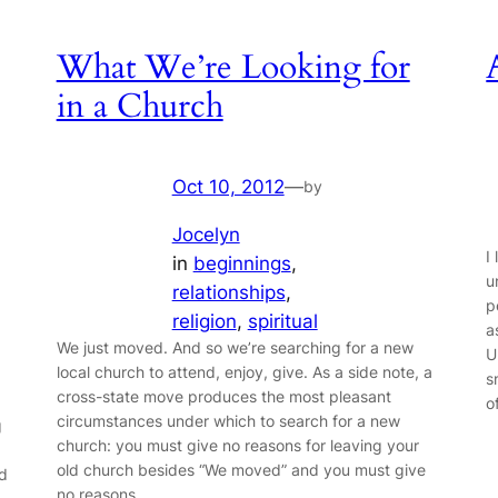
What We’re Looking for
in a Church
Oct 10, 2012
—
by
Jocelyn
I
in
beginnings
, 
u
relationships
, 
p
religion
, 
spiritual
a
We just moved. And so we’re searching for a new
U
local church to attend, enjoy, give. As a side note, a
s
cross-state move produces the most pleasant
o
circumstances under which to search for a new
g
church: you must give no reasons for leaving your
old church besides “We moved” and you must give
ed
no reasons…