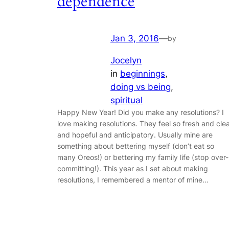
dependence
Jan 3, 2016
—
by
Jocelyn
in
beginnings
, 
doing vs being
, 
spiritual
Happy New Year! Did you make any resolutions? I
love making resolutions. They feel so fresh and cle
and hopeful and anticipatory. Usually mine are
something about bettering myself (don’t eat so
many Oreos!) or bettering my family life (stop over-
committing!). This year as I set about making
resolutions, I remembered a mentor of mine…