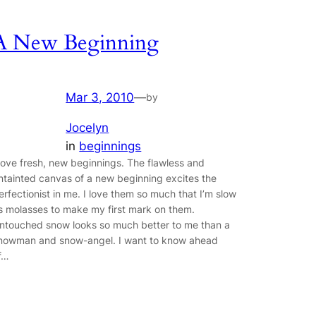
A New Beginning
Mar 3, 2010
—
by
Jocelyn
in
beginnings
 love fresh, new beginnings. The flawless and
ntainted canvas of a new beginning excites the
erfectionist in me. I love them so much that I’m slow
s molasses to make my first mark on them.
ntouched snow looks so much better to me than a
nowman and snow-angel. I want to know ahead
f…