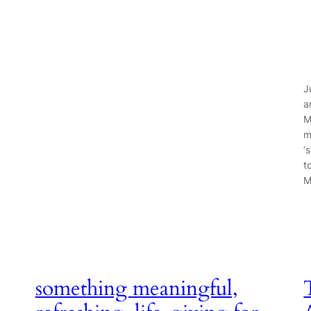
J
a
M
m
‘
t
M
something meaningful,