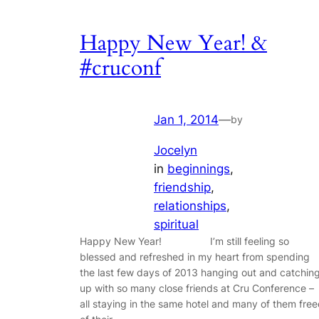
Happy New Year! &
#cruconf
Jan 1, 2014
—
by
Jocelyn
in
beginnings
, 
friendship
, 
relationships
, 
spiritual
Happy New Year! I’m still feeling so
blessed and refreshed in my heart from spending
the last few days of 2013 hanging out and catchin
up with so many close friends at Cru Conference –
all staying in the same hotel and many of them fre