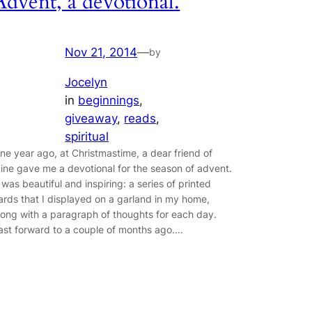
Advent, a devotional.
Nov 21, 2014
—
by
Jocelyn
in
beginnings
, 
giveaway
, 
reads
, 
spiritual
ne year ago, at Christmastime, a dear friend of
ine gave me a devotional for the season of advent.
t was beautiful and inspiring: a series of printed
ards that I displayed on a garland in my home,
long with a paragraph of thoughts for each day.
ast forward to a couple of months ago.…