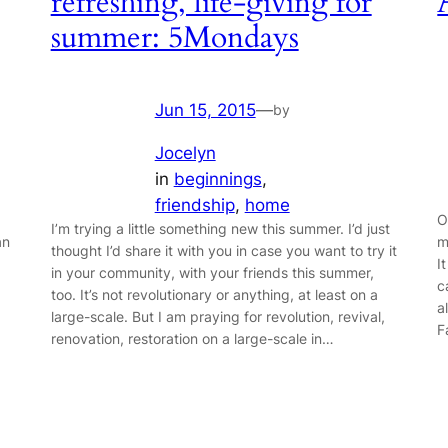
refreshing, life-giving for
summer: 5Mondays
Jun 15, 2015
—
by
Jocelyn
in
beginnings
, 
friendship
, 
home
O
I’m trying a little something new this summer. I’d just
an
m
thought I’d share it with you in case you want to try it
I
in your community, with your friends this summer,
c
too. It’s not revolutionary or anything, at least on a
a
large-scale. But I am praying for revolution, revival,
F
renovation, restoration on a large-scale in…