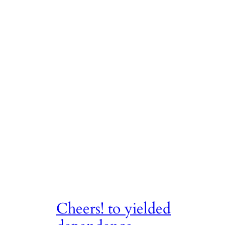
Cheers! to yielded