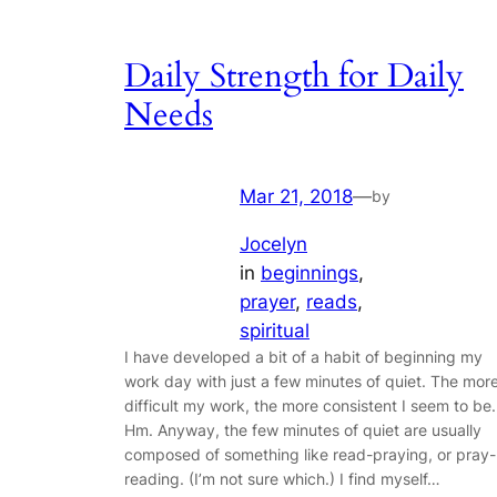
Daily Strength for Daily
Needs
Mar 21, 2018
—
by
Jocelyn
in
beginnings
, 
prayer
, 
reads
, 
spiritual
I have developed a bit of a habit of beginning my
work day with just a few minutes of quiet. The mor
difficult my work, the more consistent I seem to be.
Hm. Anyway, the few minutes of quiet are usually
composed of something like read-praying, or pray-
reading. (I’m not sure which.) I find myself…