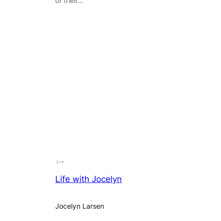
of their…
Life with Jocelyn
Jocelyn Larsen