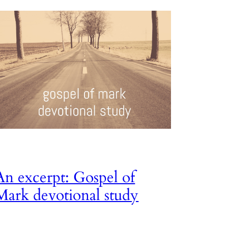
An excerpt: Gospel of
Mark devotional study