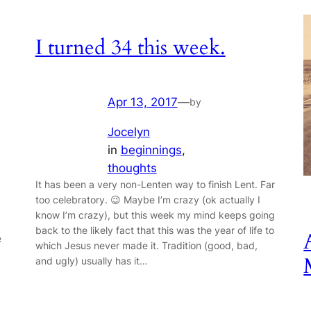
I turned 34 this week.
Apr 13, 2017
—
by
Jocelyn
in
beginnings
, 
thoughts
It has been a very non-Lenten way to finish Lent. Far
too celebratory. 😉 Maybe I’m crazy (ok actually I
know I’m crazy), but this week my mind keeps going
back to the likely fact that this was the year of life to
e
which Jesus never made it. Tradition (good, bad,
and ugly) usually has it…