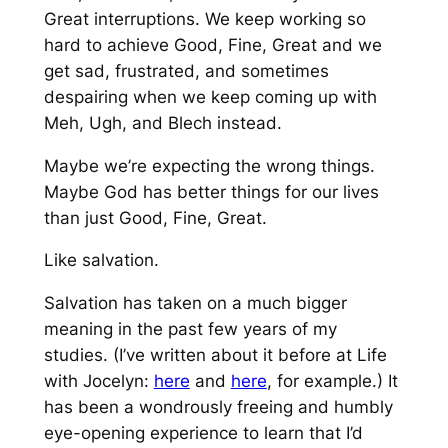
Great interruptions. We keep working so
hard to achieve Good, Fine, Great and we
get sad, frustrated, and sometimes
despairing when we keep coming up with
Meh, Ugh, and Blech instead.
Maybe we’re expecting the wrong things.
Maybe God has better things for our lives
than just Good, Fine, Great.
Like salvation.
Salvation has taken on a much bigger
meaning in the past few years of my
studies. (I’ve written about it before at Life
with Jocelyn:
here
and
here
, for example.) It
has been a wondrously freeing and humbly
eye-opening experience to learn that I’d