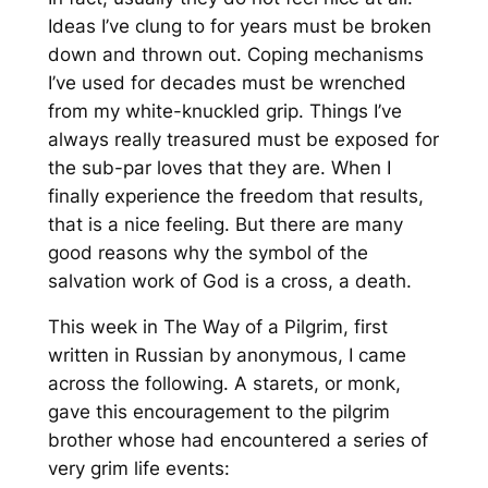
Ideas I’ve clung to for years must be broken
down and thrown out. Coping mechanisms
I’ve used for decades must be wrenched
from my white-knuckled grip. Things I’ve
always really treasured must be exposed for
the sub-par loves that they are. When I
finally experience the freedom that results,
that is a nice feeling. But there are many
good reasons why the symbol of the
salvation work of God is a cross, a death.
This week in
The Way of a Pilgrim
, first
written in Russian by anonymous, I came
across the following. A
starets
, or monk,
gave this encouragement to the pilgrim
brother whose had encountered a series of
very grim life events: