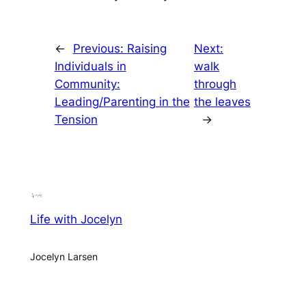
←
Previous:
Raising
Next:
Individuals in
walk
Community:
through
Leading/Parenting in the
the leaves
Tension
→
Life with Jocelyn
Jocelyn Larsen