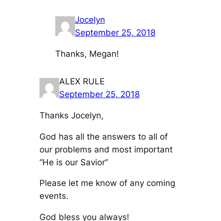
Jocelyn
September 25, 2018
Thanks, Megan!
ALEX RULE
September 25, 2018
Thanks Jocelyn,
God has all the answers to all of
our problems and most important
“He is our Savior”
Please let me know of any coming
events.
God bless you always!