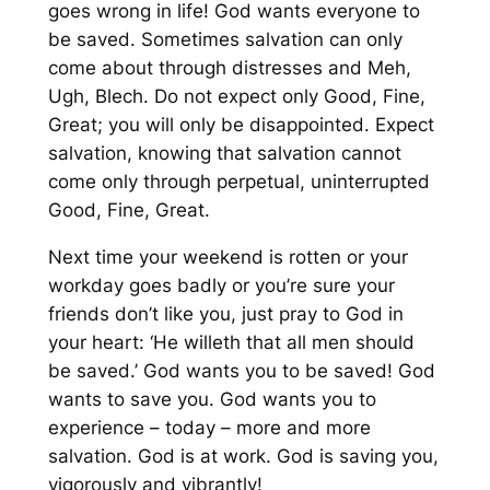
goes wrong in life! God wants everyone to
be saved. Sometimes salvation can only
come about through distresses and Meh,
Ugh, Blech. Do not expect only Good, Fine,
Great; you will only be disappointed. Expect
salvation, knowing that salvation cannot
come only through perpetual, uninterrupted
Good, Fine, Great.
Next time your weekend is rotten or your
workday goes badly or you’re sure your
friends don’t like you, just pray to God in
your heart: ‘He willeth that all men should
be saved.’ God wants you to be saved! God
wants to save you. God wants you to
experience – today – more and more
salvation. God is at work. God is saving you,
vigorously and vibrantly!