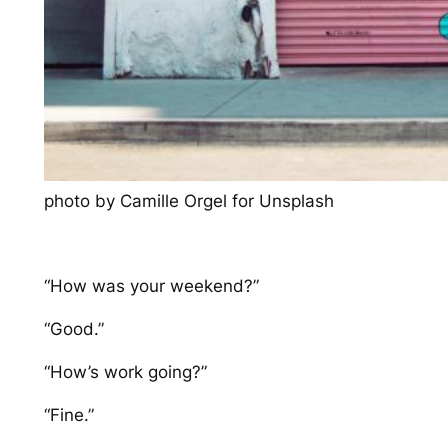
photo by Camille Orgel for Unsplash
“How was your weekend?”
“Good.”
“How’s work going?”
“Fine.”