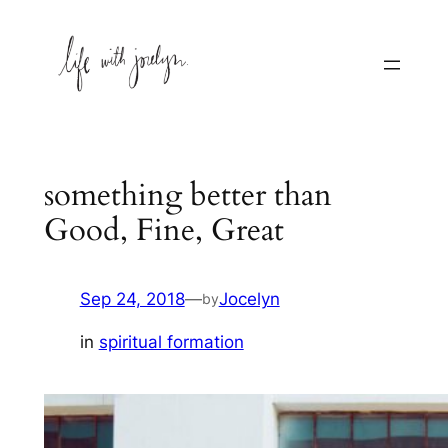
Skip
to
content
something better than
Good, Fine, Great
Sep 24, 2018
—
Jocelyn
by
in
spiritual formation