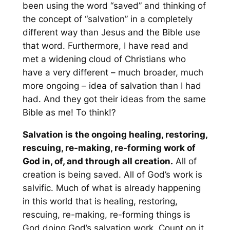
been using the word “saved” and thinking of
the concept of “salvation” in a
completely
different way
than Jesus and the Bible use
that word. Furthermore, I have read and
met a widening cloud of Christians who
have a very different – much broader, much
more ongoing – idea of salvation than I had
had. And they got their ideas from the same
Bible as me! To think!?
Salvation is the ongoing healing, restoring,
rescuing, re-making, re-forming work of
God in, of, and through all creation.
All of
creation is being saved. All of God’s work is
salvific. Much of what is already happening
in this world that is healing, restoring,
rescuing, re-making, re-forming things is
God doing God’s salvation work. Count on it.