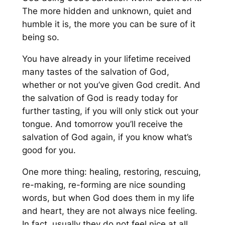
The more hidden and unknown, quiet and
humble it is, the more you can be sure of it
being so.
You have already in your lifetime received
many tastes of the salvation of God,
whether or not you’ve given God credit. And
the salvation of God is ready today for
further tasting, if you will only stick out your
tongue. And tomorrow you’ll receive the
salvation of God again, if you know what’s
good for you.
One more thing: healing, restoring, rescuing,
re-making, re-forming are nice sounding
words, but when God does them in my life
and heart, they are not always nice feeling.
In fact, usually they do not feel nice at all.