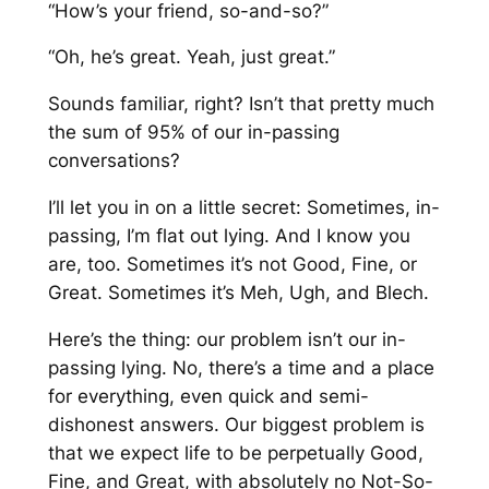
“How’s your friend, so-and-so?”
“Oh, he’s great. Yeah, just great.”
Sounds familiar, right? Isn’t that pretty much
the sum of 95% of our in-passing
conversations?
I’ll let you in on a little secret: Sometimes, in-
passing, I’m flat out lying. And I know you
are, too. Sometimes it’s not Good, Fine, or
Great. Sometimes it’s Meh, Ugh, and Blech.
Here’s the thing: our problem isn’t our in-
passing lying. No, there’s a time and a place
for everything, even quick and semi-
dishonest answers. Our biggest problem is
that we expect life to be perpetually Good,
Fine, and Great, with absolutely no Not-So-