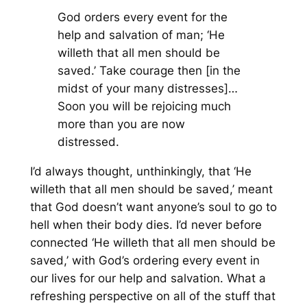
God orders every event for the
help and salvation of man; ‘He
willeth that all men should be
saved.’ Take courage then [in the
midst of your many distresses]…
Soon you will be rejoicing much
more than you are now
distressed.
I’d always thought, unthinkingly, that ‘He
willeth that all men should be saved,’ meant
that God doesn’t want anyone’s soul to go to
hell when their body dies. I’d never before
connected ‘He willeth that all men should be
saved,’ with God’s ordering every event in
our lives for our help and salvation. What a
refreshing perspective on all of the stuff that