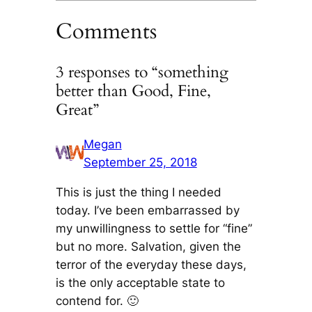
Comments
3 responses to “something
better than Good, Fine,
Great”
Megan
September 25, 2018
This is just the thing I needed
today. I’ve been embarrassed by
my unwillingness to settle for “fine”
but no more. Salvation, given the
terror of the everyday these days,
is the only acceptable state to
contend for. 🙂