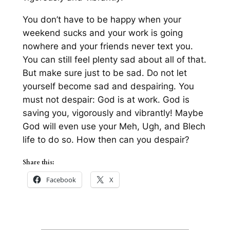
You don’t have to be
happy
when your
weekend sucks and your work is going
nowhere and your friends never text you.
You can still feel plenty sad about all of that.
But make sure just to be sad. Do not let
yourself become sad
and
despairing. You
must not despair: God is at work. God is
saving you, vigorously and vibrantly! Maybe
God will even use your Meh, Ugh, and Blech
life to do so. How then can you despair?
Share this:
Facebook
X