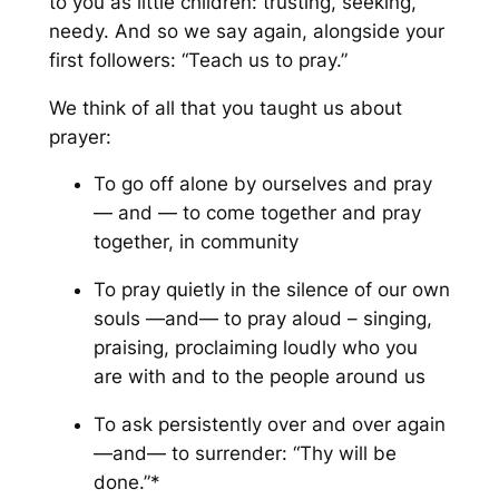
to you as little children: trusting, seeking,
needy. And so we say again, alongside your
first followers: “Teach us to pray.”
We think of all that you taught us about
prayer:
To go off alone by ourselves and pray
—
and
— to come together and pray
together, in community
To pray quietly in the silence of our own
souls —
and
— to pray aloud – singing,
praising, proclaiming loudly who you
are with and to the people around us
To ask persistently over and over again
—
and
— to surrender: “Thy will be
done.”*