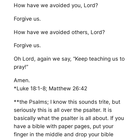
How have we avoided you, Lord?
Forgive us.
How have we avoided others, Lord?
Forgive us.
Oh Lord, again we say, “Keep teaching us to
pray!”
Amen.
*Luke 18:1-8; Matthew 26:42
**the Psalms; I know this sounds trite, but
seriously this is
all over the psalter.
It is
basically
what the psalter is all about.
If you
have a bible with paper pages, put your
finger in the middle and drop your bible