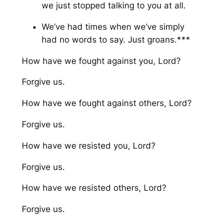
we just stopped talking to you at all.
We’ve had times when we’ve simply
had no words to say. Just groans.***
How have we fought against you, Lord?
Forgive us.
How have we fought against others, Lord?
Forgive us.
How have we resisted you, Lord?
Forgive us.
How have we resisted others, Lord?
Forgive us.