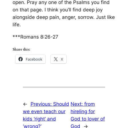
open. Pray any one of the Psalms you find
on that page. I think you’ll find deep joy
alongside deep pain, anger, sorrow. Just like
life.
***Romans 8:26-27
Share this:
Facebook
X
←
Previous:
Should
Next:
from
we even teach our
hireling for
kids ‘right’ and
God to lover of
‘wrong?’
God
→