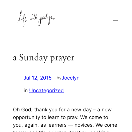
Skip
to
content
a Sunday prayer
Jul 12, 2015
—
Jocelyn
by
in
Uncategorized
Oh God, thank you for a new day – a new
opportunity to learn to pray. We come to
you, again, as learners — novices. We come