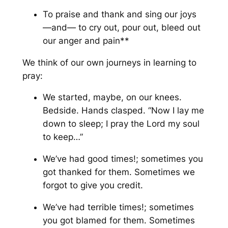
To praise and thank and sing our joys
—
and
— to cry out, pour out, bleed out
our anger and pain**
We think of our own journeys in learning to
pray:
We started, maybe, on our knees.
Bedside. Hands clasped. “Now I lay me
down to sleep; I pray the Lord my soul
to keep…”
We’ve had good times!; sometimes you
got thanked for them. Sometimes we
forgot to give you credit.
We’ve had terrible times!; sometimes
you got blamed for them. Sometimes