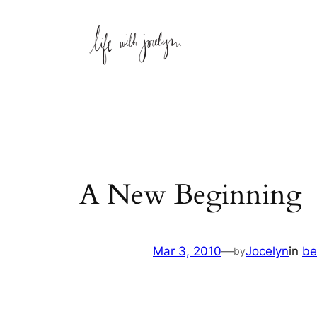
Skip
to
content
A New Beginning
Mar 3, 2010
—
Jocelyn
in
be
by