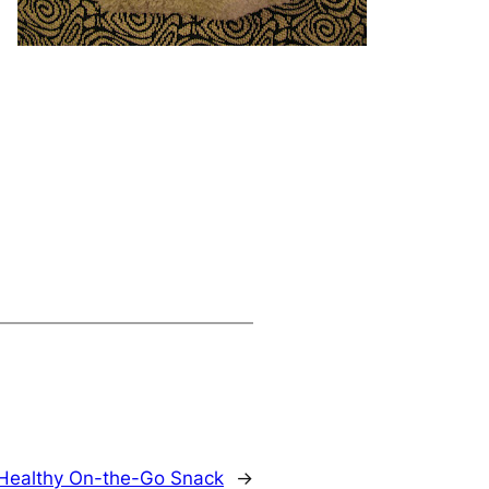
Healthy On-the-Go Snack
→