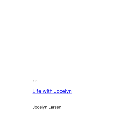
Life with Jocelyn
Jocelyn Larsen