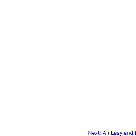
Next:
An Easy and 