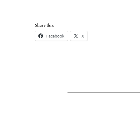
Share this:
Facebook
X