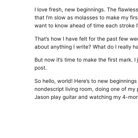
I love fresh, new beginnings. The flawles
that I’m slow as molasses to make my fi
want to know ahead of time each stroke I’ll 
That’s how I have felt for the past few we
about anything I write? What do I really h
But now it’s time to make the first mark. I
post.
So hello, world! Here’s to new beginnings
nondescript living room, doing one of my p
Jason play guitar and watching my 4-mon