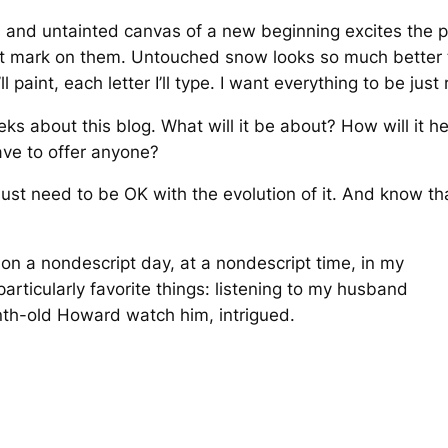
s and untainted canvas of a new beginning excites the p
rst mark on them. Untouched snow looks so much bette
paint, each letter I’ll type. I want everything to be just r
eks about this blog. What will it be about? How will it he
ave to offer anyone?
 just need to be OK with the evolution of it. And know tha
 on a nondescript day, at a nondescript time, in my
articularly favorite things: listening to my husband
th-old Howard watch him, intrigued.