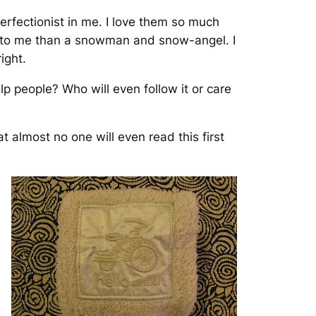
erfectionist in me. I love them so much
r to me than a snowman and snow-angel. I
ight.
lp people? Who will even follow it or care
t almost no one will even read this first